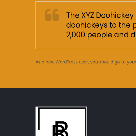
The XYZ Doohickey 
doohickeys to the 
2,000 people and d
As a new WordPress user, you should go to
you