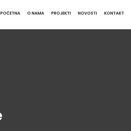
POČETNA
O NAMA
PROJEKTI
NOVOSTI
KONTAKT
e