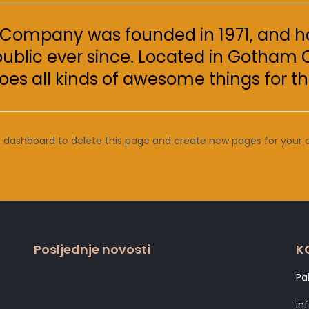
Company was founded in 1971, and ha
public ever since. Located in Gotham 
oes all kinds of awesome things for
r dashboard
to delete this page and create new pages for your 
Posljednje novosti
K
Pa
in