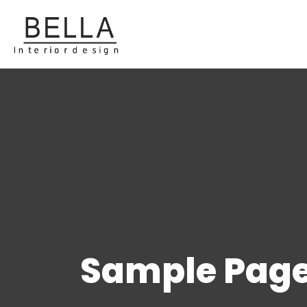
Sample Pag