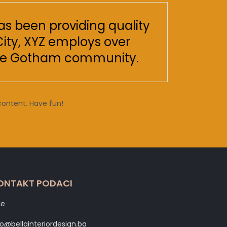
s been providing quality
City, XYZ employs over
 the Gotham community.
content. Have fun!
ONTAKT PODACI
le
fo@bellainteriordesign.ba