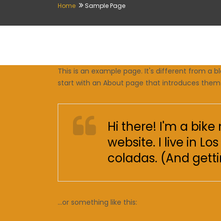
Home
Sample Page
This is an example page. It's different from a b
start with an About page that introduces them to
Hi there! I'm a bik
website. I live in 
coladas. (And gettin
…or something like this: