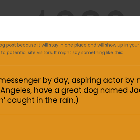
log post because it will stay in one place and will show up in yo
 potential site visitors. It might say something like this:
e messenger by day, aspiring actor by n
Los Angeles, have a great dog named Jac
’ caught in the rain.)