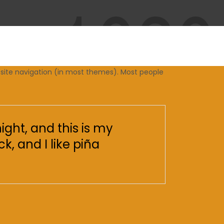
ur site navigation (in most themes). Most people
ight, and this is my
k, and I like piña