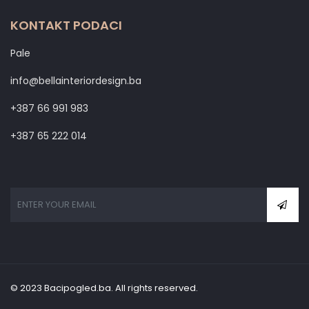
KONTAKT PODACI
Pale
info@bellainteriordesign.ba
+387 66 991 983
+387 65 222 014
© 2023 Bacipogled.ba. All rights reserved.