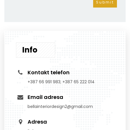
Info
Kontakt telefon
+387 66 991 983; +387 65 222 014
Email adresa
bellainteriordesign2@gmail.com
Adresa