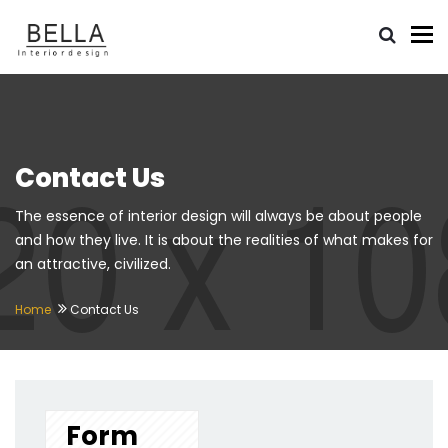
To
Contact Us
The essence of interior design will always be about people
and how they live. It is about the realities of what makes for
an attractive, civilized.
Home
Contact Us
Form