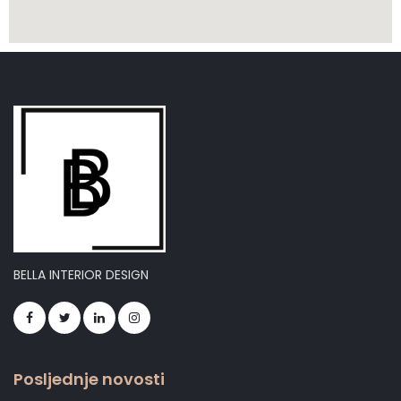
BELLA INTERIOR DESIGN
Posljednje novosti